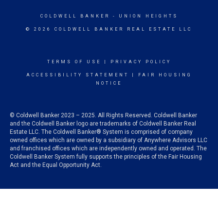
COLDWELL BANKER
- UNION HEIGHTS
© 2026 COLDWELL BANKER REAL ESTATE LLC
TERMS OF USE
|
PRIVACY POLICY
ACCESSIBILITY STATEMENT
|
FAIR HOUSING
NOTICE
© Coldwell Banker 2023 – 2025. All Rights Reserved. Coldwell Banker
and the Coldwell Banker logo are trademarks of Coldwell Banker Real
Estate LLC. The Coldwell Banker® System is comprised of company
owned offices which are owned by a subsidiary of Anywhere Advisors LLC
and franchised offices which are independently owned and operated. The
Coldwell Banker System fully supports the principles of the Fair Housing
Act and the Equal Opportunity Act.