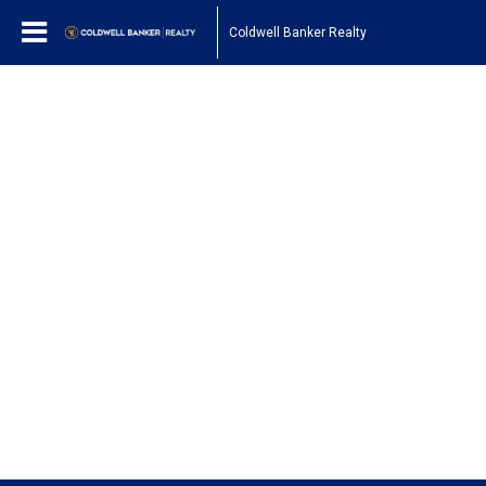
Coldwell Banker Realty