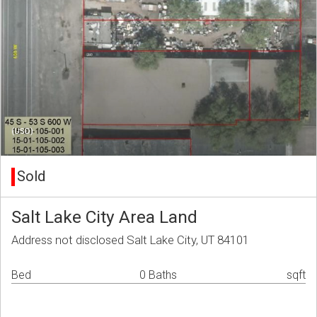
(USD)
Sold
Salt Lake City Area Land
Address not disclosed Salt Lake City, UT 84101
Bed
0 Baths
sqft