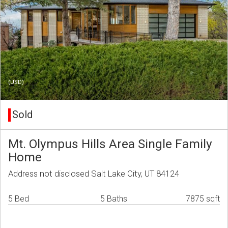
(USD)
Sold
Mt. Olympus Hills Area Single Family
Home
Address not disclosed Salt Lake City, UT 84124
5 Bed
5 Baths
7875 sqft