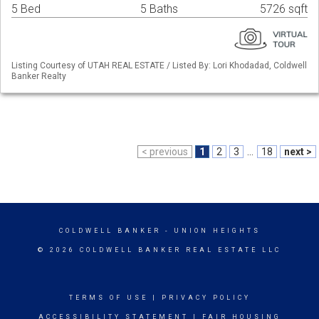
5 Bed
5 Baths
5726 sqft
Listing Courtesy of UTAH REAL ESTATE / Listed By: Lori Khodadad, Coldwell
Banker Realty
< previous
1
2
3
...
18
next >
COLDWELL BANKER
- UNION HEIGHTS
© 2026 COLDWELL BANKER REAL ESTATE LLC
TERMS OF USE
|
PRIVACY POLICY
ACCESSIBILITY STATEMENT
|
FAIR HOUSING