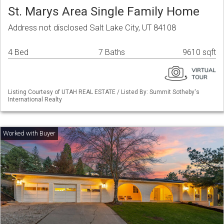
St. Marys Area Single Family Home
Address not disclosed Salt Lake City, UT 84108
4 Bed
7 Baths
9610 sqft
Listing Courtesy of UTAH REAL ESTATE / Listed By: Summit Sotheby's
International Realty