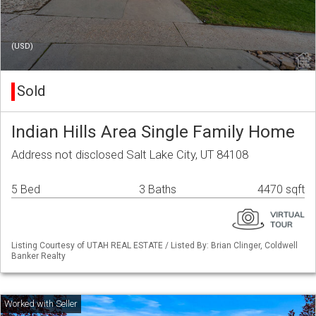
(USD)
Sold
Indian Hills Area Single Family Home
Address not disclosed Salt Lake City, UT 84108
5 Bed
3 Baths
4470 sqft
Listing Courtesy of UTAH REAL ESTATE / Listed By: Brian Clinger, Coldwell
Banker Realty