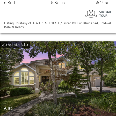
6 Bed
5 Baths
5544 sqft
Listing Courtesy of UTAH REAL ESTATE / Listed By: Lori Khodadad, Coldwell
Banker Realty
(USD)