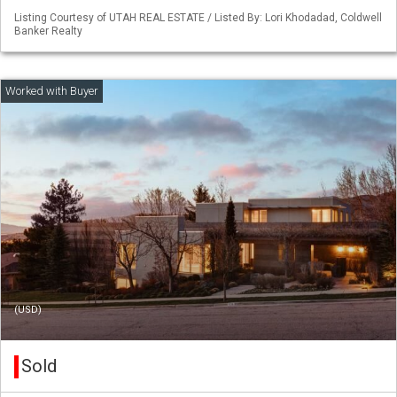
Listing Courtesy of UTAH REAL ESTATE / Listed By: Lori Khodadad, Coldwell
Banker Realty
(USD)
Sold