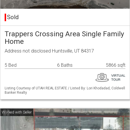
Sold
Trappers Crossing Area Single Family
Home
Address not disclosed Huntsville, UT 84317
5 Bed
6 Baths
5866 sqft
Listing Courtesy of UTAH REAL ESTATE / Listed By: Lori Khodadad, Coldwell
Banker Realty