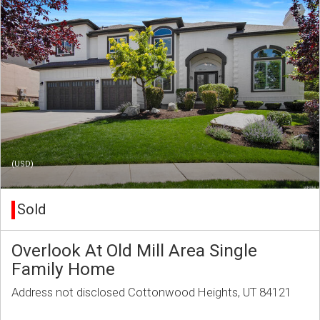
(USD)
Sold
Overlook At Old Mill Area Single
Family Home
Address not disclosed Cottonwood Heights, UT 84121