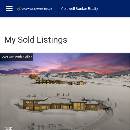
Coldwell Banker Realty
My Sold Listings
(USD)