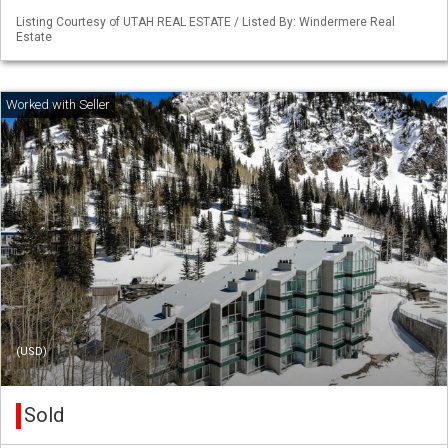
Listing Courtesy of UTAH REAL ESTATE / Listed By: Windermere Real
Estate
(USD)
Sold