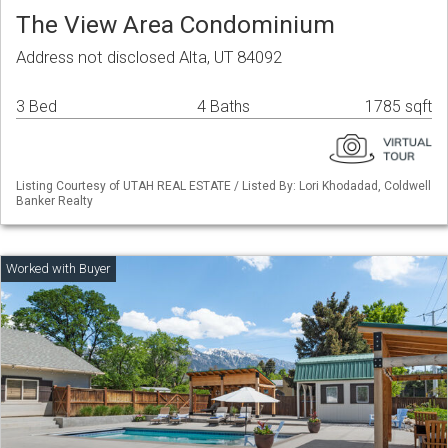
The View Area Condominium
Address not disclosed Alta, UT 84092
3 Bed
4 Baths
1785 sqft
Listing Courtesy of UTAH REAL ESTATE / Listed By: Lori Khodadad, Coldwell
Banker Realty