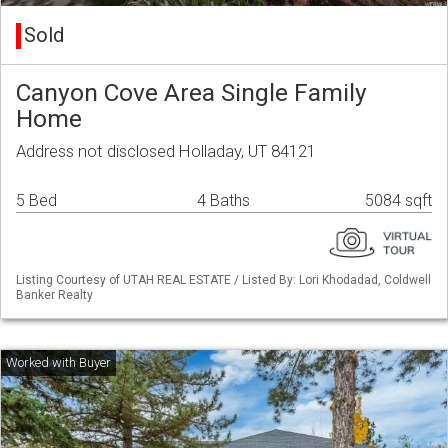
Sold
Canyon Cove Area Single Family
Home
Address not disclosed Holladay, UT 84121
5 Bed
4 Baths
5084 sqft
Listing Courtesy of UTAH REAL ESTATE / Listed By: Lori Khodadad, Coldwell
Banker Realty