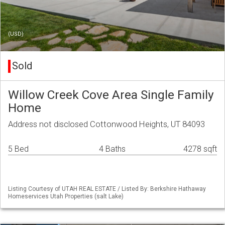
(USD)
Sold
Willow Creek Cove Area Single Family
Home
Address not disclosed Cottonwood Heights, UT 84093
5 Bed
4 Baths
4278 sqft
Listing Courtesy of UTAH REAL ESTATE / Listed By: Berkshire Hathaway
Homeservices Utah Properties (salt Lake)