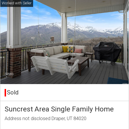
(USD)
Sold
Suncrest Area Single Family Home
Address not disclosed Draper, UT 84020