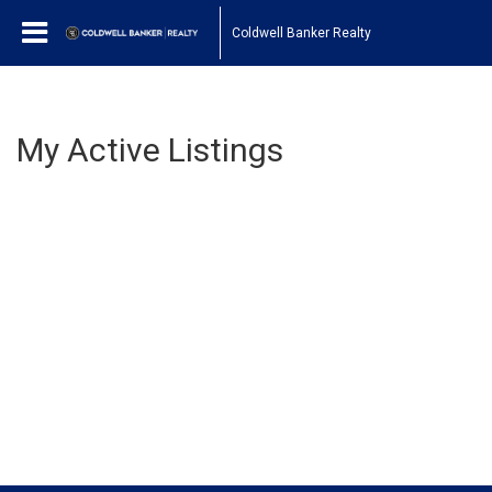
Coldwell Banker Realty
My Active Listings