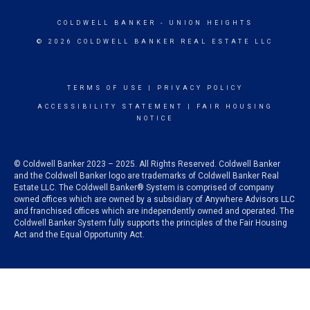
COLDWELL BANKER
- UNION HEIGHTS
© 2026 COLDWELL BANKER REAL ESTATE LLC
TERMS OF USE
|
PRIVACY POLICY
ACCESSIBILITY STATEMENT
|
FAIR HOUSING
NOTICE
© Coldwell Banker 2023 – 2025. All Rights Reserved. Coldwell Banker
and the Coldwell Banker logo are trademarks of Coldwell Banker Real
Estate LLC. The Coldwell Banker® System is comprised of company
owned offices which are owned by a subsidiary of Anywhere Advisors LLC
and franchised offices which are independently owned and operated. The
Coldwell Banker System fully supports the principles of the Fair Housing
Act and the Equal Opportunity Act.